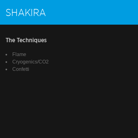
SHAKIRA
The Techniques
Flame
Cryogenics/CO2
Confetti