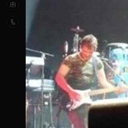
HUMAN
RESOURCES
CONTACT