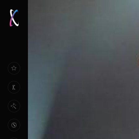
HOME
PAGE
ABOUT
US
OUR
SPECIALTIES
REFERENCES